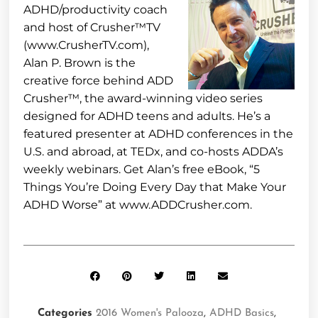
ADHD/productivity coach
and host of Crusher™TV
(www.CrusherTV.com),
Alan P. Brown is the
creative force behind ADD
Crusher™, the award-winning video series
designed for ADHD teens and adults. He’s a
featured presenter at ADHD conferences in the
U.S. and abroad, at TEDx, and co-hosts ADDA’s
weekly webinars. Get Alan’s free eBook, “5
Things You’re Doing Every Day that Make Your
ADHD Worse” at www.ADDCrusher.com.
Categories
2016 Women's Palooza
,
ADHD Basics
,