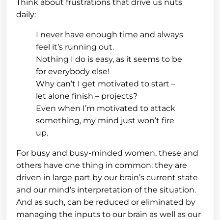
Think about frustrations that drive us nuts
daily:
I never have enough time and always
feel it’s running out.
Nothing I do is easy, as it seems to be
for everybody else!
Why can’t I get motivated to start –
let alone finish – projects?
Even when I’m motivated to attack
something, my mind just won’t fire
up.
For busy and busy-minded women, these and
others have one thing in common: they are
driven in large part by our brain’s current state
and our mind’s interpretation of the situation.
And as such, can be reduced or eliminated by
managing the inputs to our brain as well as our