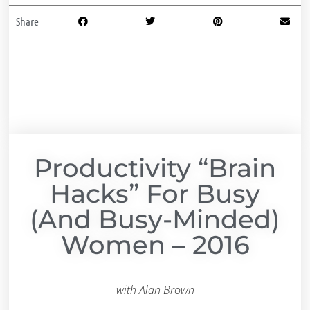
Share
Productivity “Brain
Hacks” For Busy
(and Busy-Minded)
Women – 2016
with Alan Brown