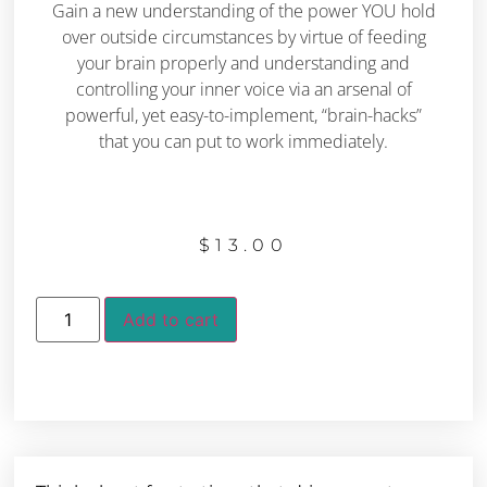
Gain a new understanding of the power YOU hold
over outside circumstances by virtue of feeding
your brain properly and understanding and
controlling your inner voice via an arsenal of
powerful, yet easy-to-implement, “brain-hacks”
that you can put to work immediately.
$
13.00
Add to cart