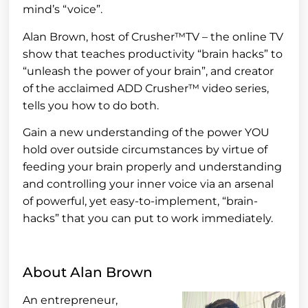
mind’s “voice”.
Alan Brown, host of Crusher™TV – the online TV
show that teaches productivity “brain hacks” to
“unleash the power of your brain”, and creator
of the acclaimed ADD Crusher™ video series,
tells you how to do both.
Gain a new understanding of the power YOU
hold over outside circumstances by virtue of
feeding your brain properly and understanding
and controlling your inner voice via an arsenal
of powerful, yet easy-to-implement, “brain-
hacks” that you can put to work immediately.
About Alan Brown
An entrepreneur,