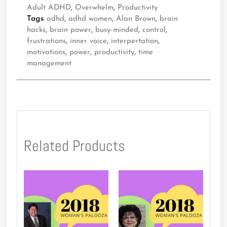
Adult ADHD
,
Overwhelm
,
Productivity
Tags
adhd
,
adhd women
,
Alan Brown
,
brain
hacks
,
brain power
,
busy-minded
,
control
,
frustrations
,
inner voice
,
interpertation
,
motivations
,
power
,
productivity
,
time
management
Related Products