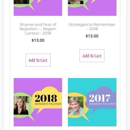
Shame and Fear of
Strategies to Remember
Rejection — Regain
– 2018
Control – 2018
$
13.00
$
13.00
Add To Cart
Add To Cart