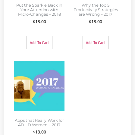
Put the Sparkle Back in
Why the Top 5
Your Attention with
Productivity Strategies
Micro-Changes – 2018
are Wrong – 2017
$
13.00
$
13.00
Add To Cart
Add To Cart
Apps that Really Work for
ADHD Women – 2017
$
13.00