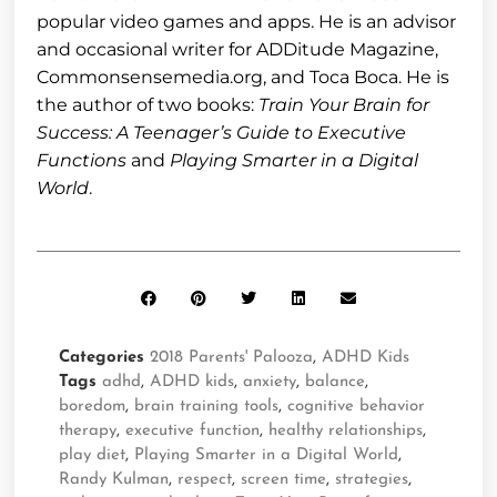
popular video games and apps. He is an advisor
and occasional writer for ADDitude Magazine,
Commonsensemedia.org, and Toca Boca. He is
the author of two books:
Train Your Brain for
Success: A Teenager’s Guide to Executive
Functions
and
Playing Smarter in a Digital
World
.
Categories
2018 Parents' Palooza
,
ADHD Kids
Tags
adhd
,
ADHD kids
,
anxiety
,
balance
,
boredom
,
brain training tools
,
cognitive behavior
therapy
,
executive function
,
healthy relationships
,
play diet
,
Playing Smarter in a Digital World
,
Randy Kulman
,
respect
,
screen time
,
strategies
,