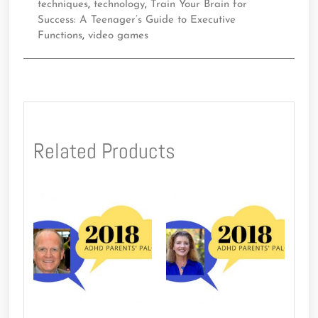
techniques
,
technology
,
Train Your Brain for
Success: A Teenager’s Guide to Executive
Functions
,
video games
Related Products