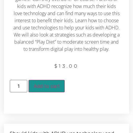
kids with ADHD recognize how much their kids
love technology and can find many ways to use this
interest to benefit their kids. Learn how to choose
and use technologies to help your kids with ADHD.
We will also look at strategies such as developing a
balanced “Play Diet” to moderate screen time and
to transform digital play into healthy play.
$
13.00
Add to cart