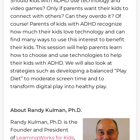
Should kids with ADHD use technology and
video games? Only if parents want their kids to
connect with others? Can they overdo it? Of
course! Parents of kids with ADHD recognize
how much their kids love technology and can
find many ways to use this interest to benefit
their kids. This session will help parents learn
how to choose and use technologies to help
their kids with ADHD. We will also look at
strategies such as developing a balanced “Play
Diet” to moderate screen time and to
transform digital play into healthy play.
About Randy Kulman, Ph.D.
Randy Kulman, Ph.D. is the
Founder and President
of
LearningWorks for Kids
,