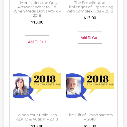
Is Medication the Only
The Benefits and
Answer? What to Do
Challenges of Organizing
When Meds Don’t Work –
with Complex Kids – 2018
2018
$
13.00
$
13.00
Add To Cart
Add To Cart
When Your Child Has
The Gift of Grandparents
ADHD & Autism – 2018
– 2018
$
13.00
$
13.00