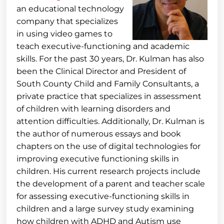
an educational technology
company that specializes
in using video games to
teach executive-functioning and academic
skills. For the past 30 years, Dr. Kulman has also
been the Clinical Director and President of
South County Child and Family Consultants, a
private practice that specializes in assessment
of children with learning disorders and
attention difficulties. Additionally, Dr. Kulman is
the author of numerous essays and book
chapters on the use of digital technologies for
improving executive functioning skills in
children. His current research projects include
the development of a parent and teacher scale
for assessing executive-functioning skills in
children and a large survey study examining
how children with ADHD and Autism use