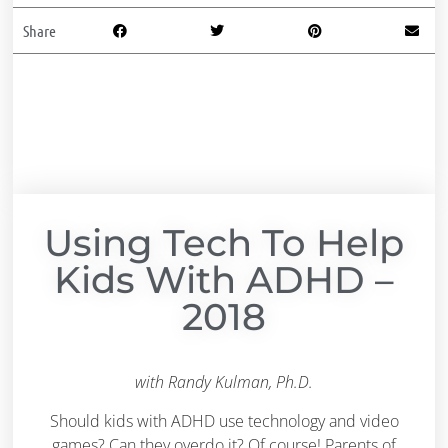
Share
Using Tech To Help
Kids With ADHD –
2018
with Randy Kulman, Ph.D.
Should kids with ADHD use technology and video
games? Can they overdo it? Of course! Parents of