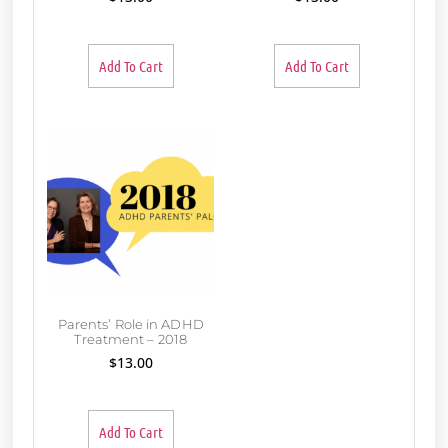
Add To Cart
Add To Cart
Parents’ Role in ADHD
Treatment – 2018
$
13.00
Add To Cart