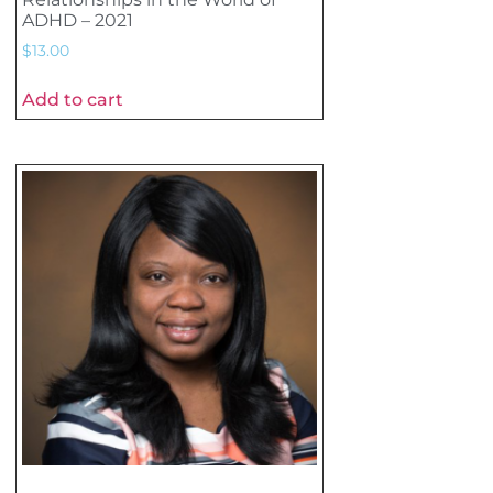
ADHD – 2021
$
13.00
Add to cart