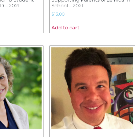
D – 2021
School – 2021
$
13.00
Add to cart