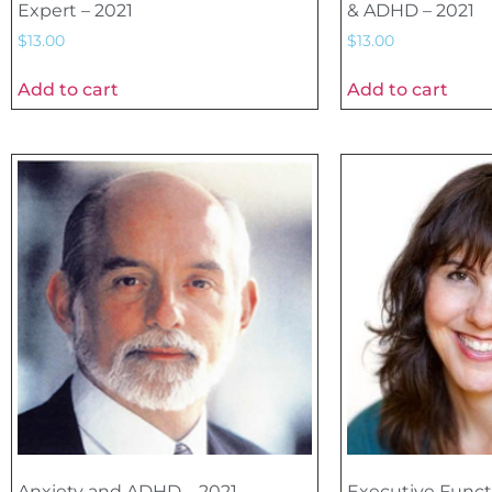
Expert – 2021
& ADHD – 2021
$
13.00
$
13.00
Add to cart
Add to cart
Anxiety and ADHD – 2021
Executive Funct