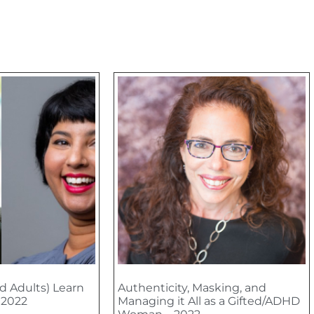
d Adults) Learn
Authenticity, Masking, and
– 2022
Managing it All as a Gifted/ADHD