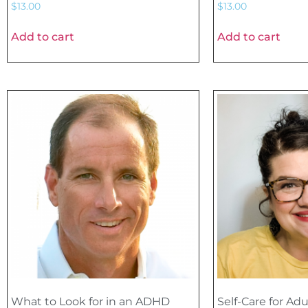
$
13.00
$
13.00
Add to cart
Add to cart
What to Look for in an ADHD
Self-Care for Adu