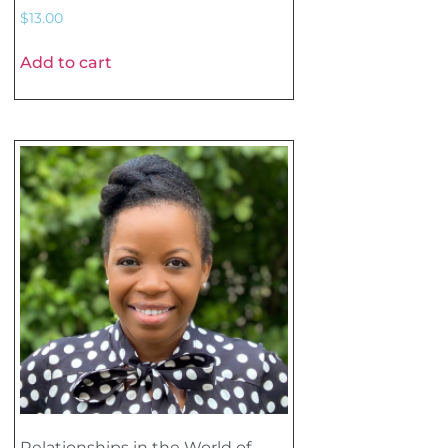
$
13.00
Add to cart
Relationships in the World of