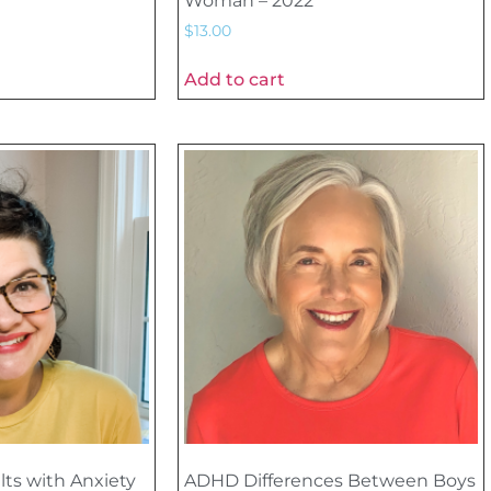
Woman – 2022
$
13.00
Add to cart
lts with Anxiety
ADHD Differences Between Boys