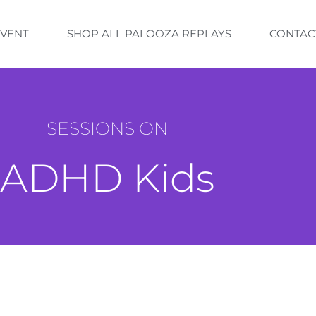
EVENT
SHOP ALL PALOOZA REPLAYS
CONTAC
SESSIONS ON
ADHD Kids