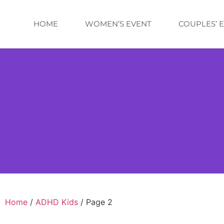
HOME
WOMEN’S EVENT
COUPLES’ 
Home
/
ADHD Kids
/ Page 2