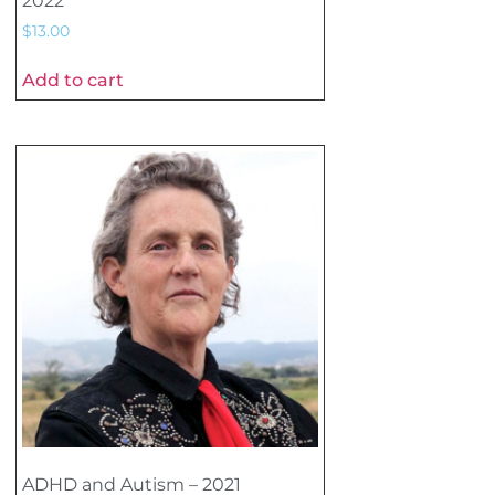
2022
$
13.00
Add to cart
ADHD and Autism – 2021