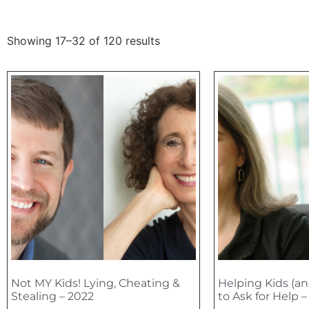
Showing 17–32 of 120 results
Not MY Kids! Lying, Cheating &
Helping Kids (an
Stealing – 2022
to Ask for Help 