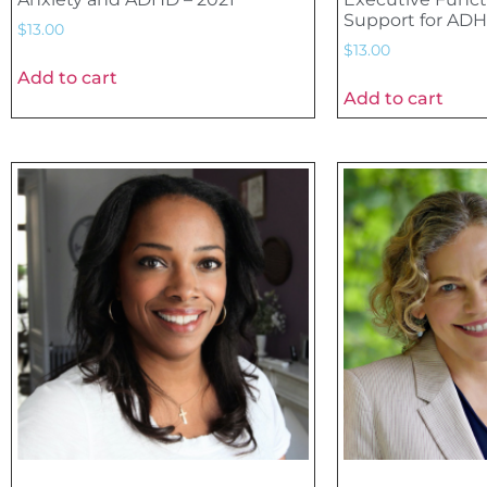
Support for ADH
$
13.00
$
13.00
Add to cart
Add to cart