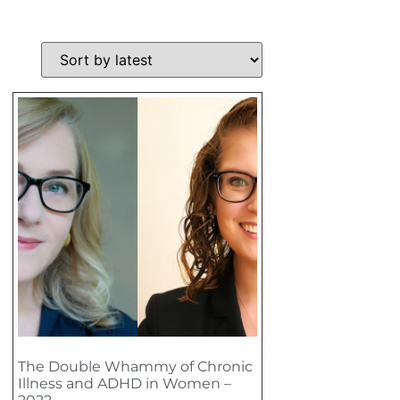
The Double Whammy of Chronic
Illness and ADHD in Women –