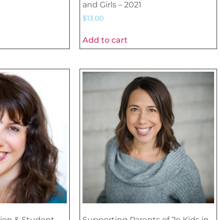
and Girls – 2021
$
13.00
Add to cart
ion & Student
Supporting Parents of 2e Kids in