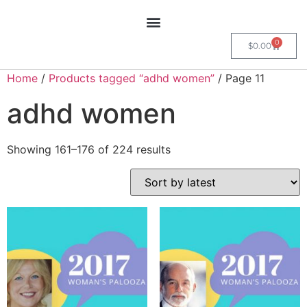
0
$
0.00
Home
/
Products tagged “adhd women”
/ Page 11
adhd women
Showing 161–176 of 224 results