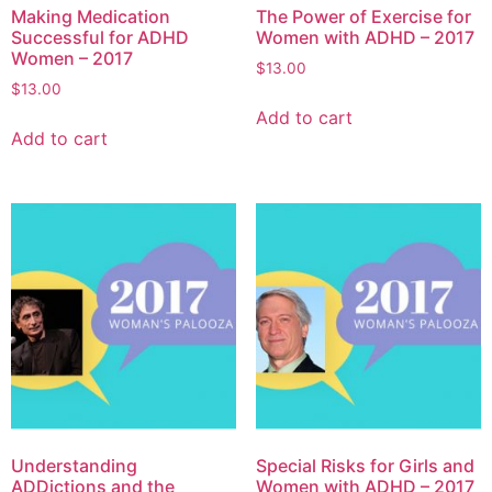
Making Medication
The Power of Exercise for
Successful for ADHD
Women with ADHD – 2017
Women – 2017
$
13.00
$
13.00
Add to cart
Add to cart
Understanding
Special Risks for Girls and
ADDictions and the
Women with ADHD – 2017