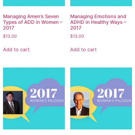
Managing Amen’s Seven
Managing Emotions and
Types of ADD in Women –
ADHD in Healthy Ways –
2017
2017
$
13.00
$
13.00
Add to cart
Add to cart