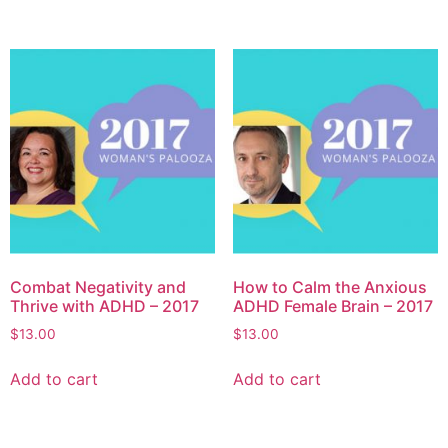
Combat Negativity and
How to Calm the Anxious
Thrive with ADHD – 2017
ADHD Female Brain – 2017
$
13.00
$
13.00
Add to cart
Add to cart