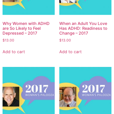
Why Women with ADHD
When an Adult You Love
are So Likely to Feel
Has ADHD: Readiness to
Depressed – 2017
Change – 2017
$
13.00
$
13.00
Add to cart
Add to cart