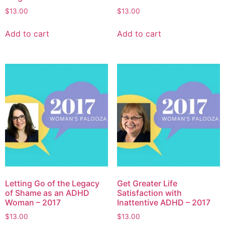
$
13.00
$
13.00
Add to cart
Add to cart
Letting Go of the Legacy
Get Greater Life
of Shame as an ADHD
Satisfaction with
Woman – 2017
Inattentive ADHD – 2017
$
13.00
$
13.00