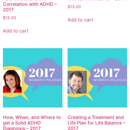
Correlation with ADHD –
$
13.00
2017
$
13.00
Add to cart
Add to cart
How, When, and Where to
Creating a Treatment and
get a Solid ADHD
Life Plan for Life Balance –
Diagnosis – 2017
2017