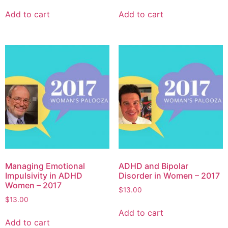
Add to cart
Add to cart
Managing Emotional
ADHD and Bipolar
Impulsivity in ADHD
Disorder in Women – 2017
Women – 2017
$
13.00
$
13.00
Add to cart
Add to cart