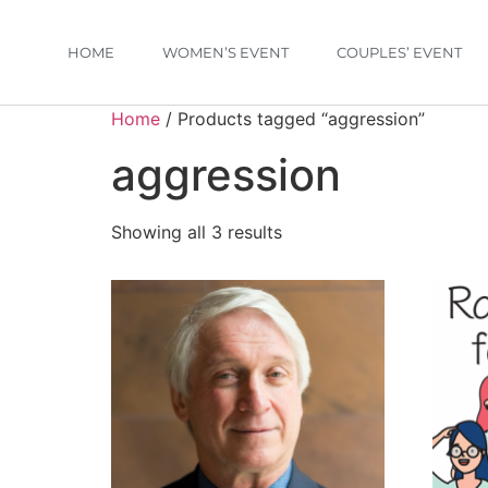
HOME
WOMEN’S EVENT
COUPLES’ EVENT
Home
/ Products tagged “aggression”
aggression
Showing all 3 results