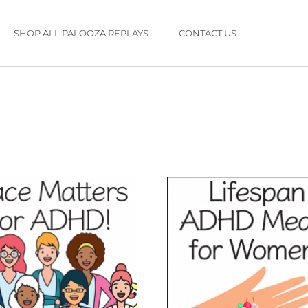
SHOP ALL PALOOZA REPLAYS
CONTACT US