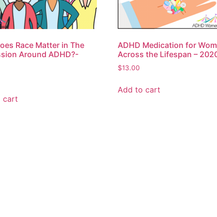
es Race Matter in The
ADHD Medication for Wo
ssion Around ADHD?-
Across the Lifespan – 202
$
13.00
Add to cart
 cart