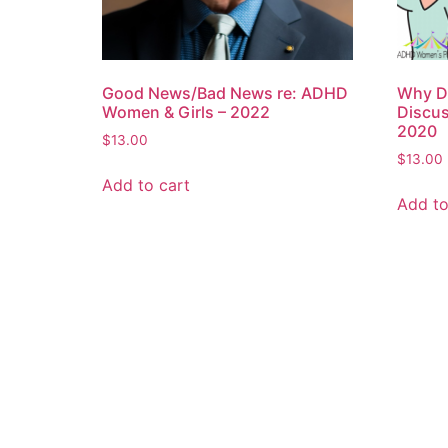
Good News/Bad News re: ADHD
Why Do
Women & Girls – 2022
Discu
2020
$
13.00
$
13.00
Add to cart
Add to