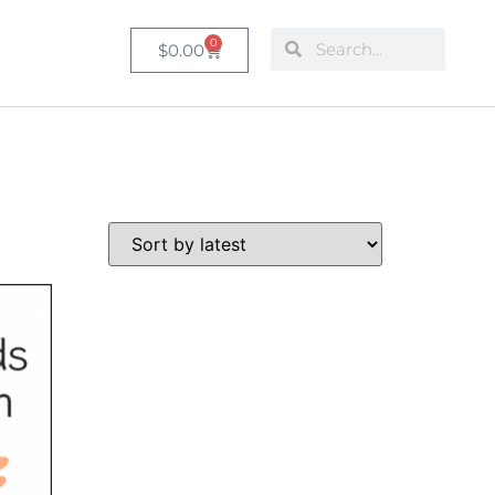
0
$
0.00