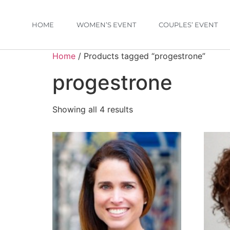
HOME
WOMEN’S EVENT
COUPLES’ EVENT
Home
/ Products tagged “progestrone”
progestrone
Showing all 4 results