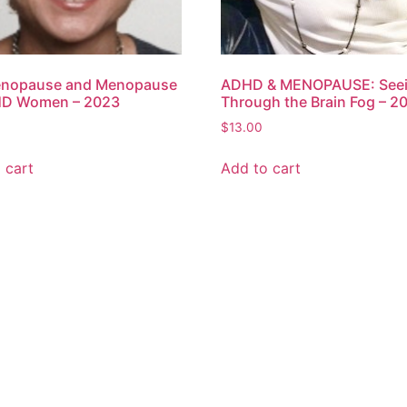
enopause and Menopause
ADHD & MENOPAUSE: See
HD Women – 2023
Through the Brain Fog – 2
$
13.00
 cart
Add to cart