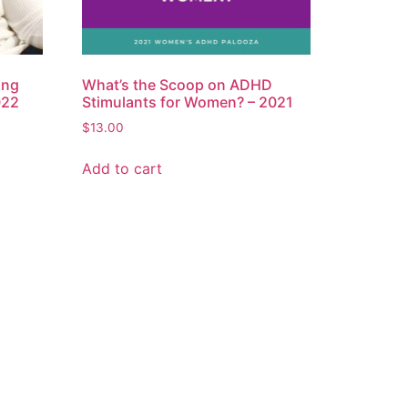
ing
What’s the Scoop on ADHD
022
Stimulants for Women? – 2021
$
13.00
Add to cart