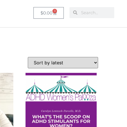
0
$
0.00