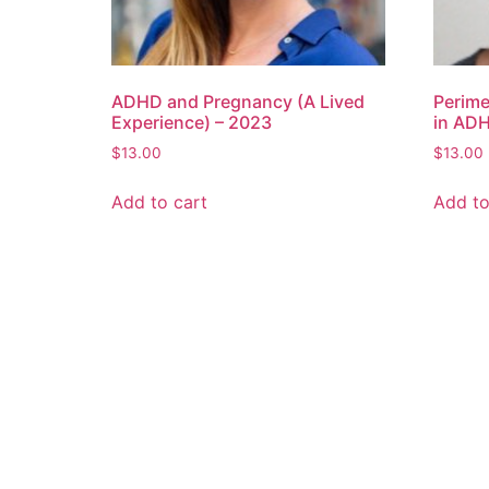
ADHD and Pregnancy (A Lived
Perim
Experience) – 2023
in AD
$
13.00
$
13.00
Add to cart
Add to