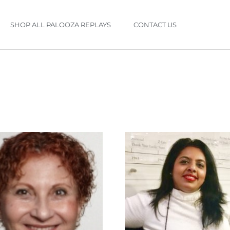
SHOP ALL PALOOZA REPLAYS
CONTACT US