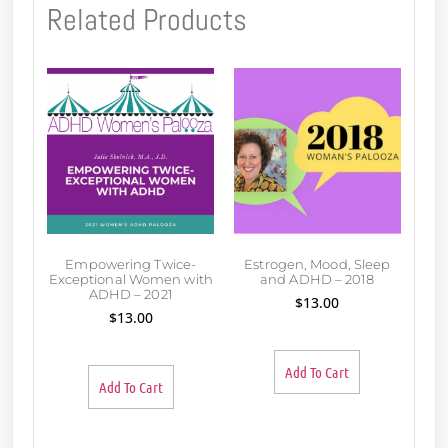
Related Products
Empowering Twice-
Estrogen, Mood, Sleep
Exceptional Women with
and ADHD – 2018
ADHD – 2021
$
13.00
$
13.00
Add To Cart
Add To Cart