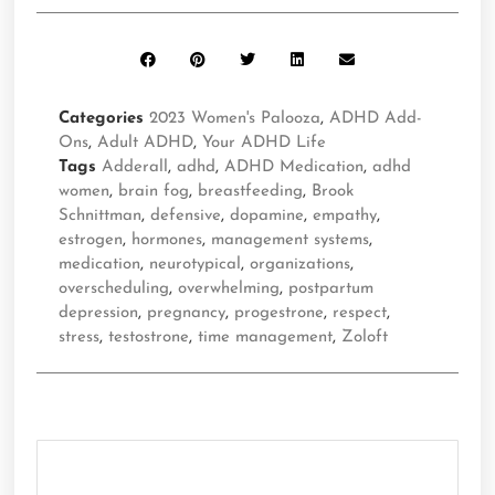
Categories
2023 Women's Palooza
,
ADHD Add-
Ons
,
Adult ADHD
,
Your ADHD Life
Tags
Adderall
,
adhd
,
ADHD Medication
,
adhd
women
,
brain fog
,
breastfeeding
,
Brook
Schnittman
,
defensive
,
dopamine
,
empathy
,
estrogen
,
hormones
,
management systems
,
medication
,
neurotypical
,
organizations
,
overscheduling
,
overwhelming
,
postpartum
depression
,
pregnancy
,
progestrone
,
respect
,
stress
,
testostrone
,
time management
,
Zoloft