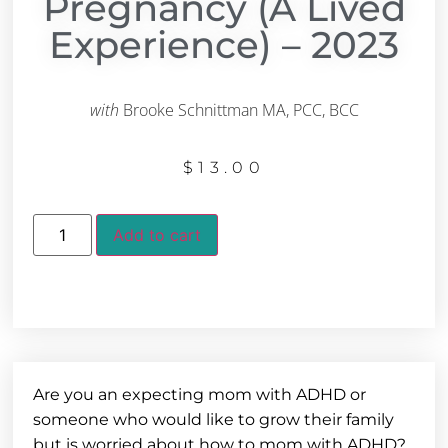
Pregnancy (A Lived
Experience) – 2023
with
Brooke Schnittman MA, PCC, BCC
$
13.00
Add to cart
Are you an expecting mom with ADHD or
someone who would like to grow their family
but is worried about how to mom with ADHD?