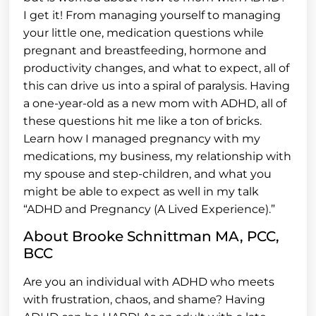
I get it! From managing yourself to managing
your little one, medication questions while
pregnant and breastfeeding, hormone and
productivity changes, and what to expect, all of
this can drive us into a spiral of paralysis. Having
a one-year-old as a new mom with ADHD, all of
these questions hit me like a ton of bricks.
Learn how I managed pregnancy with my
medications, my business, my relationship with
my spouse and step-children, and what you
might be able to expect as well in my talk
“ADHD and Pregnancy (A Lived Experience).”
About Brooke Schnittman MA, PCC,
BCC
Are you an individual with ADHD who meets
with frustration, chaos, and shame? Having