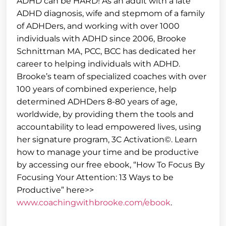
ADHD can be HARD! As an adult with a late
ADHD diagnosis, wife and stepmom of a family
of ADHDers, and working with over 1000
individuals with ADHD since 2006, Brooke
Schnittman MA, PCC, BCC has dedicated her
career to helping individuals with ADHD.
Brooke’s team of specialized coaches with over
100 years of combined experience, help
determined ADHDers 8-80 years of age,
worldwide, by providing them the tools and
accountability to lead empowered lives, using
her signature program, 3C Activation©. Learn
how to manage your time and be productive
by accessing our free ebook, “How To Focus By
Focusing Your Attention: 13 Ways to be
Productive” here>>
www.coachingwithbrooke.com/ebook
.