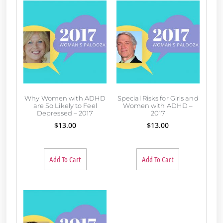
Why Women with ADHD
Special Risks for Girls and
are So Likely to Feel
Women with ADHD –
Depressed – 2017
2017
$
13.00
$
13.00
Add To Cart
Add To Cart