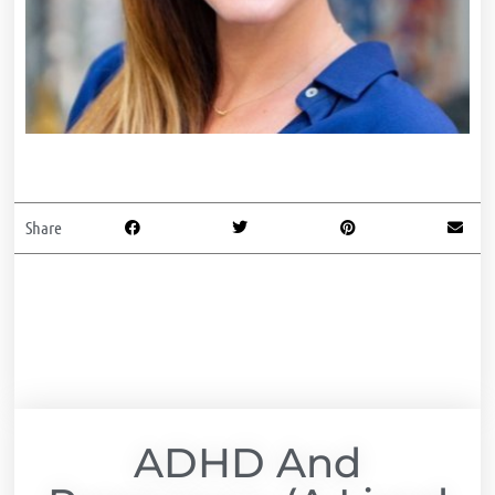
Share
ADHD And