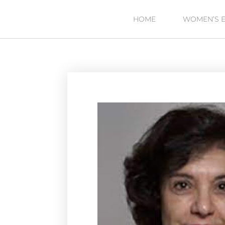
HOME
WOMEN’S 