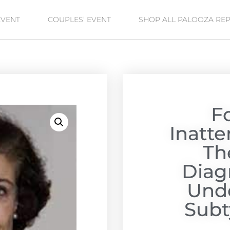
EVENT
COUPLES’ EVENT
SHOP ALL PALOOZA RE
F
Inatt
Th
Diag
Unde
Subt