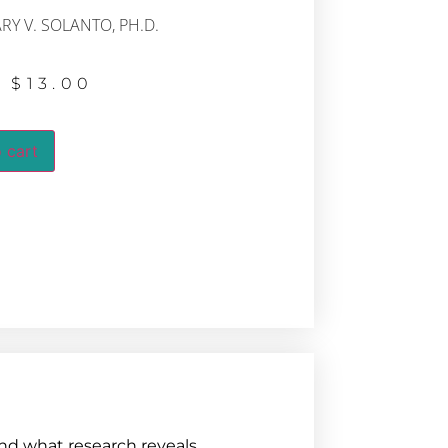
RY V. SOLANTO, PH.D.
$
13.00
 cart
nd what research reveals