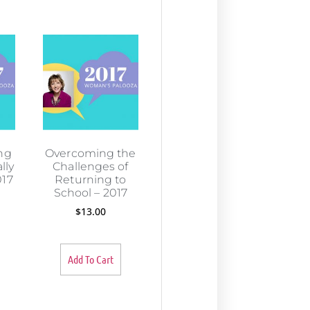
ng
Overcoming the
lly
Challenges of
017
Returning to
School – 2017
$
13.00
Add To Cart