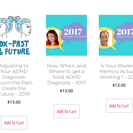
s
Adjusting to
How, When, and
Is Your Worki
Your ADHD
Where to get a
Memory Actua
Diagnosis:
Solid ADHD
Working? – 2
ourn the Past,
Diagnosis – 2017
$
13.00
Create the
$
13.00
Future – 2019
$
13.00
Add To Cart
Add To Cart
Add To Cart