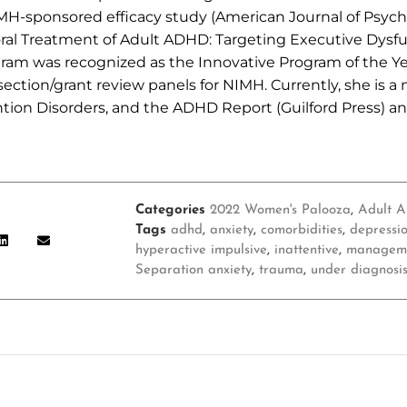
MH-sponsored efficacy study (American Journal of Psychi
oral Treatment of Adult ADHD: Targeting Executive Dysf
ogram was recognized as the Innovative Program of the Ye
ection/grant review panels for NIMH. Currently, she is a
ntion Disorders, and the ADHD Report (Guilford Press) an
Categories
2022 Women's Palooza
,
Adult 
Tags
adhd
,
anxiety
,
comorbidities
,
depressi
hyperactive impulsive
,
inattentive
,
managem
Separation anxiety
,
trauma
,
under diagnosi