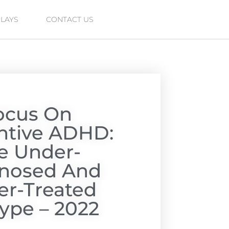
PLAYS
CONTACT US
ocus On
entive ADHD:
e Under-
nosed And
r-Treated
ype – 2022