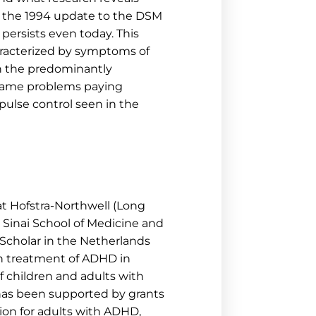
in the 1994 update to the DSM
persists even today. This
haracterized by symptoms of
ith the predominantly
 same problems paying
mpulse control seen in the
 at Hofstra-Northwell (Long
t Sinai School of Medicine and
. Scholar in the Netherlands
n treatment of ADHD in
f children and adults with
 has been supported by grants
ion for adults with ADHD,