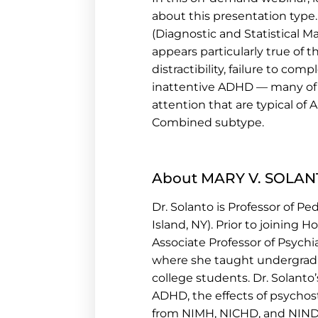
about this presentation type
(Diagnostic and Statistical M
appears particularly true of 
distractibility, failure to c
inattentive ADHD — many of 
attention that are typical of 
Combined subtype.
About MARY V. SOLANT
D
r. Solanto is Professor of P
Island, NY). Prior to joining
Associate Professor of Psychia
where she taught undergrad
college students. Dr. Solanto
ADHD, the effects of psychos
from NIMH, NICHD, and NINDS.