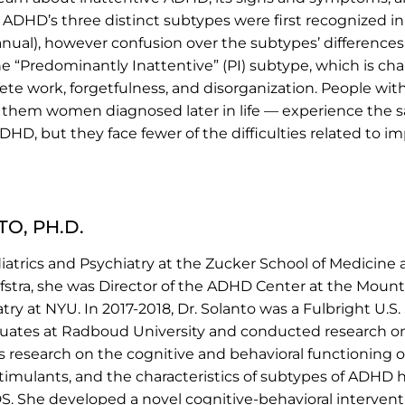
. ADHD’s three distinct subtypes were first recognized 
anual), however confusion over the subtypes’ differences 
the “Predominantly Inattentive” (PI) subtype, which is c
omplete work, forgetfulness, and disorganization. People w
them women diagnosed later in life — experience the
ADHD, but they face fewer of the difficulties related to i
O, PH.D.
ediatrics and Psychiatry at the Zucker School of Medicine
 Hofstra, she was Director of the ADHD Center at the Moun
try at NYU. In 2017-2018, Dr. Solanto was a Fulbright U.S
uates at Radboud University and conducted research o
’s research on the cognitive and behavioral functioning o
timulants, and the characteristics of subtypes of ADHD
 She developed a novel cognitive-behavioral intervent