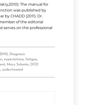
atry,2010). The manual for
unction was published by
ar by CHADD (2011). Dr.
 member of the editorial
d serves on the professional
ADHD
,
Diagnosis
on
,
expectations
,
fatigue
,
ent
,
Mary Solanto
,
OCD
s
,
undertreated