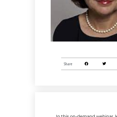
Share
In this on-demand webinar, l