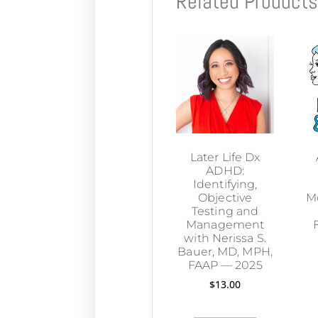
Related Product
Later Life Dx
ADHD:
Identifying,
Objective
M
Testing and
Management
with Nerissa S.
Bauer, MD, MPH,
FAAP — 2025
$
13.00