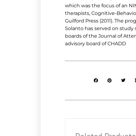
which was the focus of an NI
therapists, Cognitive-Behavi
Guilford Press (2011). The pr
Solanto has served on study s
boards of the Journal of Atte
advisory board of CHADD