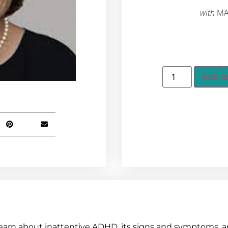
with
MA
Add to
earn about inattentive ADHD, its signs and symptoms, a