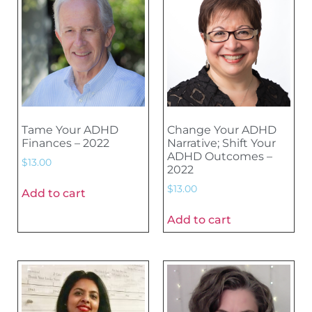
Tame Your ADHD
Change Your ADHD
Finances – 2022
Narrative; Shift Your
ADHD Outcomes –
$
13.00
2022
$
13.00
Add to cart
Add to cart