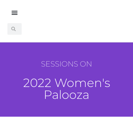
SESSIONS ON
2022 Women's
Palooza