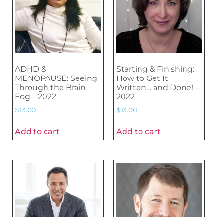
ADHD &
Starting & Finishing:
MENOPAUSE: Seeing
How to Get It
Through the Brain
Written… and Done! –
Fog – 2022
2022
$
13.00
$
13.00
Add to cart
Add to cart