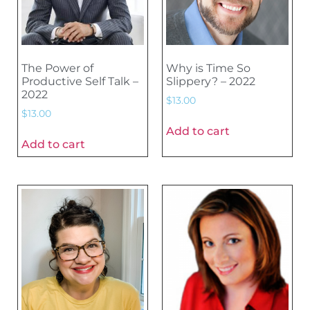
The Power of
Why is Time So
Productive Self Talk –
Slippery? – 2022
2022
$
13.00
$
13.00
Add to cart
Add to cart