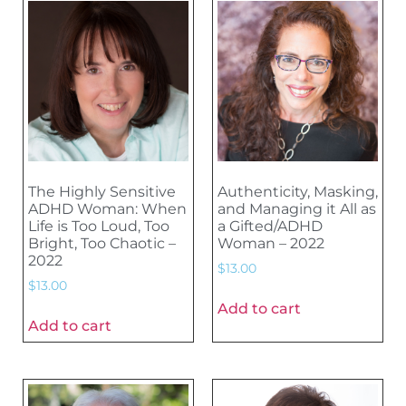
The Highly Sensitive
Authenticity, Masking,
ADHD Woman: When
and Managing it All as
Life is Too Loud, Too
a Gifted/ADHD
Bright, Too Chaotic –
Woman – 2022
2022
$
13.00
$
13.00
Add to cart
Add to cart