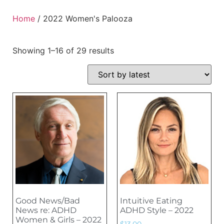
Home
/ 2022 Women's Palooza
Showing 1–16 of 29 results
Good News/Bad
Intuitive Eating
News re: ADHD
ADHD Style – 2022
Women & Girls – 2022
$
13.00