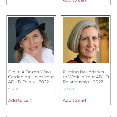
Add to cart
Dig It! A Dozen Ways
Putting Boundaries
Gardening Helps Your
to Work in Your ADHD
ADHD Focus – 2022
Relationship – 2022
$
13.00
$
13.00
Add to cart
Add to cart