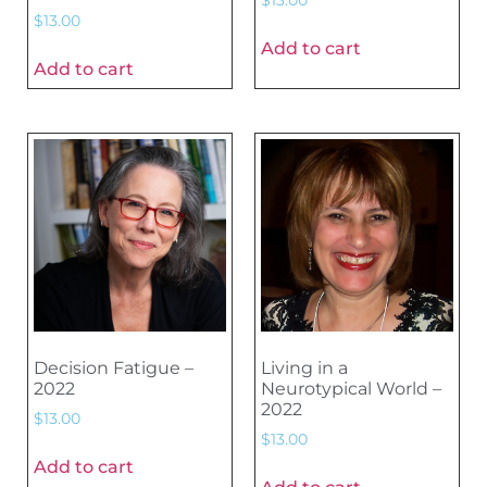
$
13.00
Add to cart
Add to cart
Decision Fatigue –
Living in a
2022
Neurotypical World –
2022
$
13.00
$
13.00
Add to cart