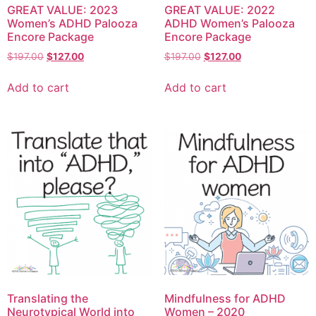
GREAT VALUE: 2023
GREAT VALUE: 2022
Women’s ADHD Palooza
ADHD Women’s Palooza
Encore Package
Encore Package
$
197.00
$
127.00
$
197.00
$
127.00
Add to cart
Add to cart
Translating the
Mindfulness for ADHD
Neurotypical World into
Women – 2020