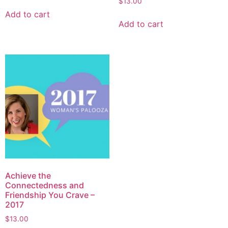
$
13.00
Add to cart
Add to cart
Achieve the
Connectedness and
Friendship You Crave –
2017
$
13.00