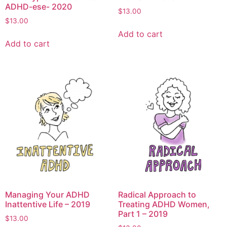
ADHD-ese- 2020
$
13.00
$
13.00
Add to cart
Add to cart
Managing Your ADHD
Radical Approach to
Inattentive Life – 2019
Treating ADHD Women,
Part 1 – 2019
$
13.00