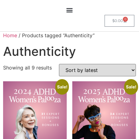
0
$
0.00
Home
/ Products tagged “Authenticity”
Authenticity
Showing all 9 results
Sale!
Sale!