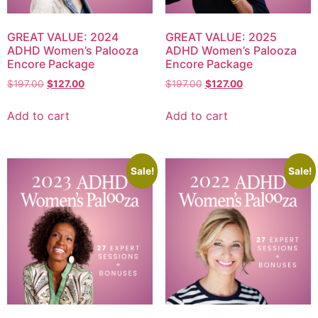
GREAT VALUE: 2024
GREAT VALUE: 2025
ADHD Women’s Palooza
ADHD Women’s Palooza
Encore Package
Encore Package
$
197.00
$
127.00
$
197.00
$
127.00
Add to cart
Add to cart
Sale!
Sale!