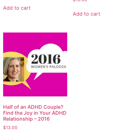
Add to cart
Add to cart
Half of an ADHD Couple?
Find the Joy in Your ADHD
Relationship – 2016
$
13.00