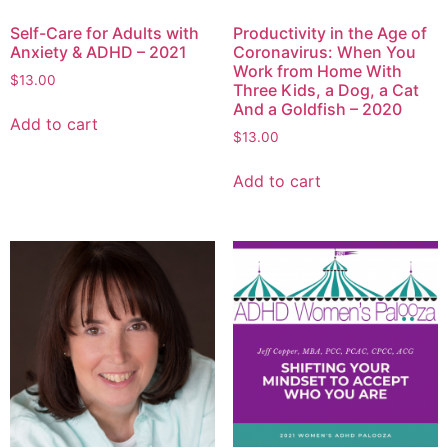
Self-Care for Adults with
Productivity in the Age of
Anxiety & ADHD – 2021
Coronavirus: When You
Work from Home With
$
13.00
Three Kids, a Dog, a Cat
And a Goldfish – 2020
Add to cart
$
13.00
Add to cart