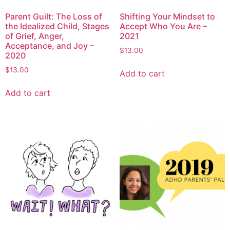
Parent Guilt: The Loss of
Shifting Your Mindset to
the Idealized Child, Stages
Accept Who You Are –
of Grief, Anger,
2021
Acceptance, and Joy –
$
13.00
2020
$
13.00
Add to cart
Add to cart