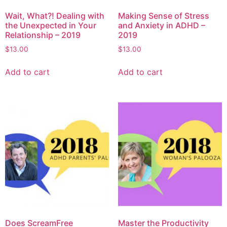
Wait, What?! Dealing with
Making Sense of Stress
the Unexpected in Your
and Anxiety in ADHD –
Relationship – 2019
2019
$
13.00
$
13.00
Add to cart
Add to cart
Does ScreamFree
Master the Productivity