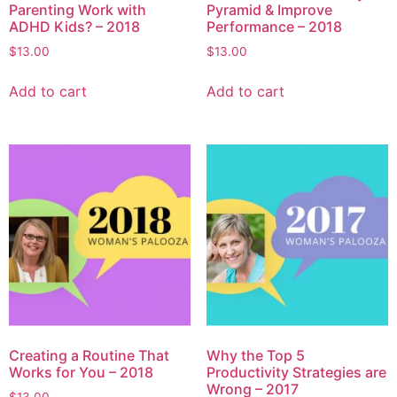
Parenting Work with
Pyramid & Improve
ADHD Kids? – 2018
Performance – 2018
$
13.00
$
13.00
Add to cart
Add to cart
Creating a Routine That
Why the Top 5
Works for You – 2018
Productivity Strategies are
Wrong – 2017