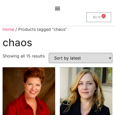
0
$
0.00
Home
/ Products tagged “chaos”
chaos
Showing all 15 results