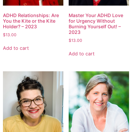
ADHD Relationships: Are
Master Your ADHD Love
You the Kite or the Kite
for Urgency Without
Holder? – 2023
Burning Yourself Out! –
2023
$
13.00
$
13.00
Add to cart
Add to cart