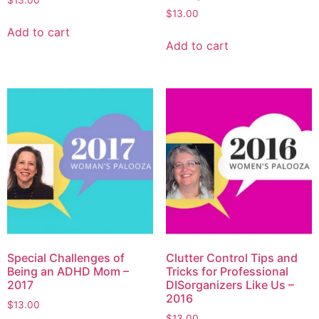
$
13.00
$
13.00
Add to cart
Add to cart
Special Challenges of
Clutter Control Tips and
Being an ADHD Mom –
Tricks for Professional
2017
DISorganizers Like Us –
2016
$
13.00
$
13.00