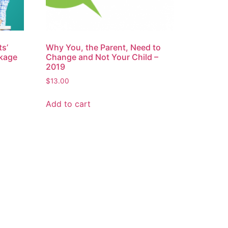
s’
Why You, the Parent, Need to
kage
Change and Not Your Child –
2019
$
13.00
Add to cart