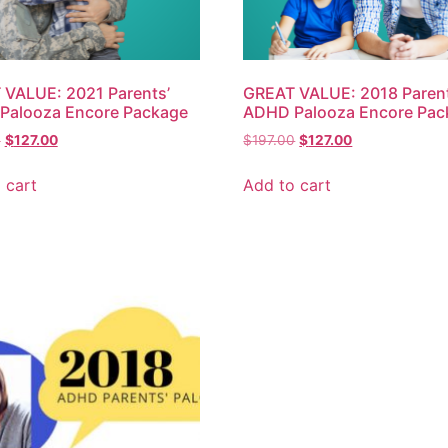
VALUE: 2021 Parents’
GREAT VALUE: 2018 Parent
Palooza Encore Package
ADHD Palooza Encore Pac
0
$
127.00
$
197.00
$
127.00
 cart
Add to cart