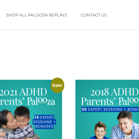
SHOP ALL PALOOZA REPLAYS
CONTACT US
Sale!