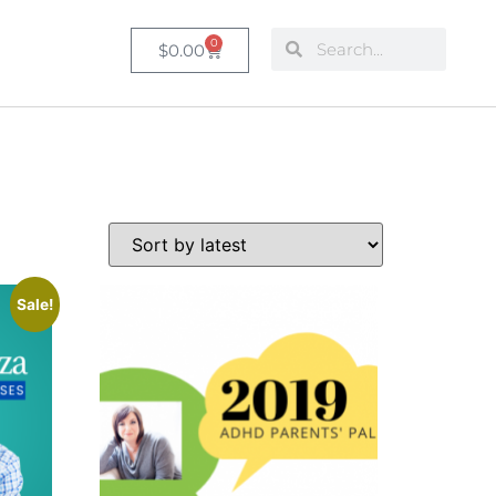
0
$
0.00
Sale!