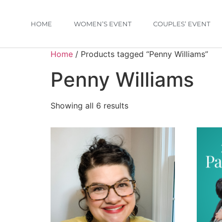
HOME
WOMEN’S EVENT
COUPLES’ EVENT
Home
/ Products tagged “Penny Williams”
Penny Williams
Showing all 6 results