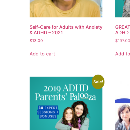
Self-Care for Adults with Anxiety
GREAT 
& ADHD – 2021
ADHD 
$
13.00
$
197.0
Add to cart
Add to
Sale!