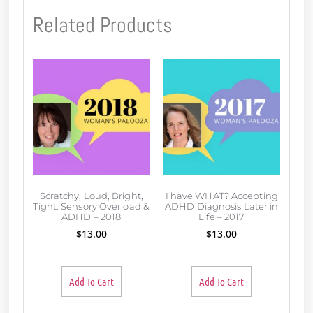
Related Products
Scratchy, Loud, Bright,
I have WHAT? Accepting
Tight: Sensory Overload &
ADHD Diagnosis Later in
ADHD – 2018
Life – 2017
$
13.00
$
13.00
Add To Cart
Add To Cart