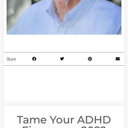
Share
Tame Your ADHD