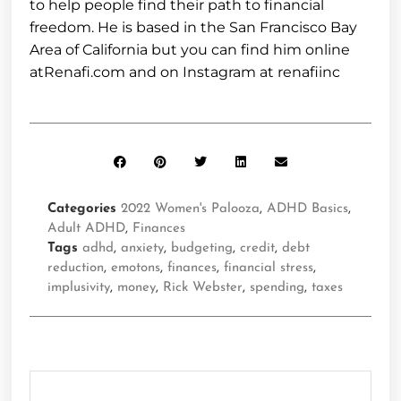
to help people find their path to financial
freedom. He is based in the San Francisco Bay
Area of California but you can find him online
atRenafi.com and on Instagram at renafiinc
Categories
2022 Women's Palooza
,
ADHD Basics
,
Adult ADHD
,
Finances
Tags
adhd
,
anxiety
,
budgeting
,
credit
,
debt
reduction
,
emotons
,
finances
,
financial stress
,
implusivity
,
money
,
Rick Webster
,
spending
,
taxes