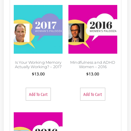
Is Your Working Memory
Mindfulness and ADHD
Actually Working? – 2017
Women – 2016
$
13.00
$
13.00
Add To Cart
Add To Cart