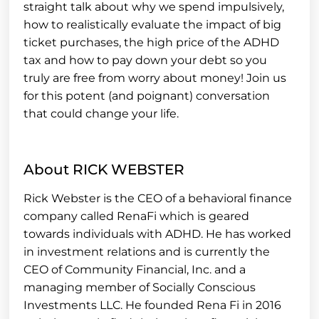
straight talk about why we spend impulsively,
how to realistically evaluate the impact of big
ticket purchases, the high price of the ADHD
tax and how to pay down your debt so you
truly are free from worry about money! Join us
for this potent (and poignant) conversation
that could change your life.
About RICK WEBSTER
Rick Webster is the CEO of a behavioral finance
company called RenaFi which is geared
towards individuals with ADHD. He has worked
in investment relations and is currently the
CEO of Community Financial, Inc. and a
managing member of Socially Conscious
Investments LLC. He founded Rena Fi in 2016