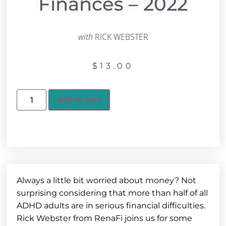
Finances – 2022
with
RICK WEBSTER
$
13.00
Add to cart
Always a little bit worried about money? Not
surprising considering that more than half of all
ADHD adults are in serious financial difficulties.
Rick Webster from RenaFi joins us for some