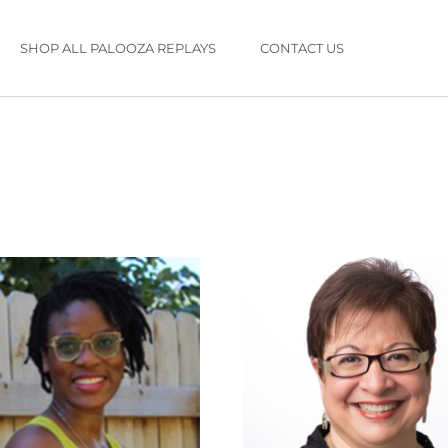
SHOP ALL PALOOZA REPLAYS
CONTACT US