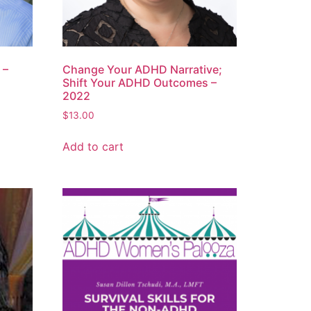
 –
Change Your ADHD Narrative;
Shift Your ADHD Outcomes –
2022
$
13.00
Add to cart