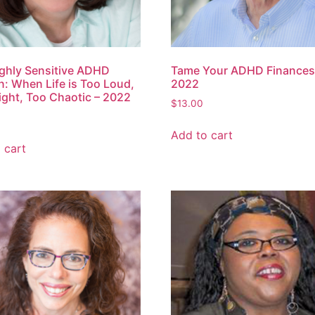
ghly Sensitive ADHD
Tame Your ADHD Finances
 When Life is Too Loud,
2022
ight, Too Chaotic – 2022
$
13.00
Add to cart
 cart