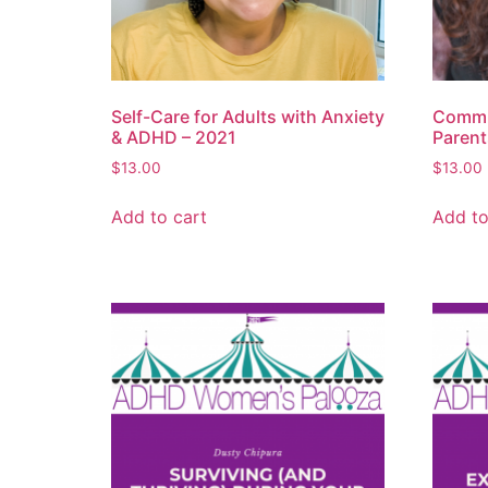
Self-Care for Adults with Anxiety
Commu
& ADHD – 2021
Parent
$
13.00
$
13.00
Add to cart
Add to