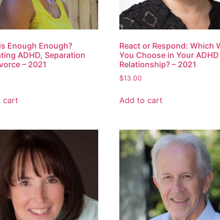
is Enough Enough?
React or Respond: Which W
ting ADHD, Separation
You Choose in Your ADHD
vorce – 2021
Relationship? – 2021
$
13.00
 cart
Add to cart