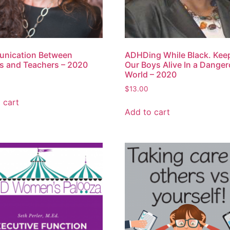
nication Between
ADHDing While Black. Kee
s and Teachers – 2020
Our Boys Alive In a Dange
World – 2020
$
13.00
 cart
Add to cart