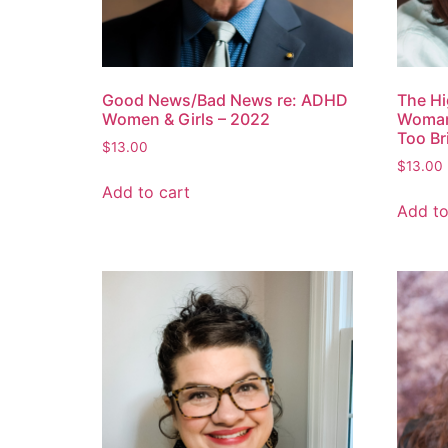
Good News/Bad News re: ADHD
The Hi
Women & Girls – 2022
Woman:
Too Br
$
13.00
$
13.00
Add to cart
Add to