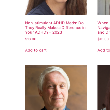
Non-stimulant ADHD Meds: Do
When 
They Really Make a Difference in
Naviga
Your ADHD? – 2023
and Di
$
13.00
$
13.00
Add to cart
Add to