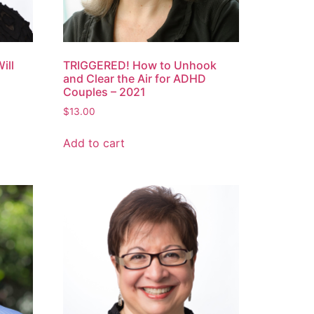
ill
TRIGGERED! How to Unhook
and Clear the Air for ADHD
Couples – 2021
$
13.00
Add to cart