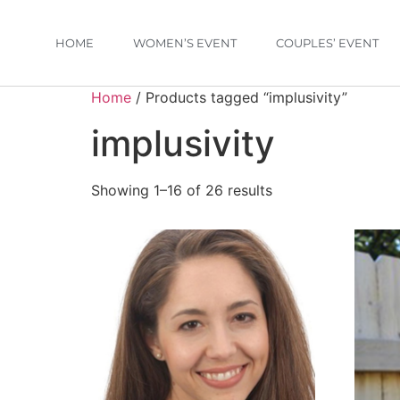
HOME
WOMEN’S EVENT
COUPLES’ EVENT
Home
/ Products tagged “implusivity”
implusivity
Showing 1–16 of 26 results