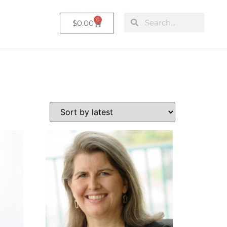
0
$
0.00