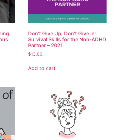
ping
Don’t Give Up, Don’t Give In:
rous
Survival Skills for the Non-ADHD
Partner – 2021
$
13.00
Add to cart