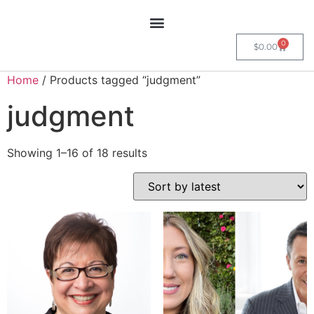
0
$
0.00
Home
/ Products tagged “judgment”
judgment
Showing 1–16 of 18 results