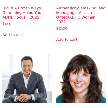
Dig It! A Dozen Ways
Authenticity, Masking, and
Gardening Helps Your
Managing it All as a
ADHD Focus – 2022
Gifted/ADHD Woman –
2022
$
13.00
$
13.00
Add to cart
Add to cart