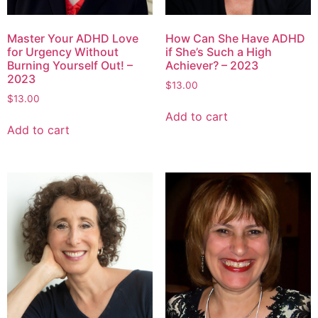
Master Your ADHD Love
How Can She Have ADHD
for Urgency Without
if She’s Such a High
Burning Yourself Out! –
Achiever? – 2023
2023
$
13.00
$
13.00
Add to cart
Add to cart