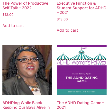
The Power of Productive
Executive Function &
Self Talk – 2022
Student Support for ADHD
– 2021
$
13.00
$
13.00
Add to cart
Add to cart
ADHDing While Black.
The ADHD Dating Game –
Keeping Our Boys Alive In
2021