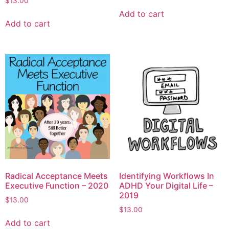
$
13.00
Add to cart
Add to cart
Radical Acceptance Meets
Identifying Workflows In
Executive Function – 2020
ADHD Your Digital Life –
2019
$
13.00
$
13.00
Add to cart