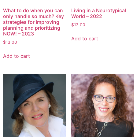
What to do when you can
Living in a Neurotypical
only handle so much? Key
World – 2022
strategies for improving
$
13.00
planning and prioritizing
NOW! – 2023
Add to cart
$
13.00
Add to cart