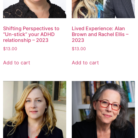
Shifting Perspectives to
Lived Experience: Alan
“Un-stick” your ADHD
Brown and Rachel Ellis –
relationship – 2023
2023
$
13.00
$
13.00
Add to cart
Add to cart