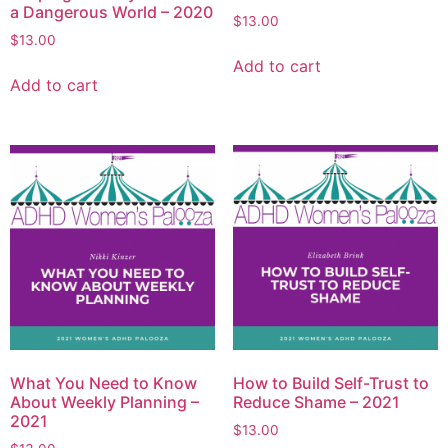
a Dangerous World – 2020
$
13.00
$
13.00
Add to cart
Add to cart
What You Need to Know
How to Build Self-Trust to
About Weekly Planning –
Reduce Shame – 2021
2021
$
13.00