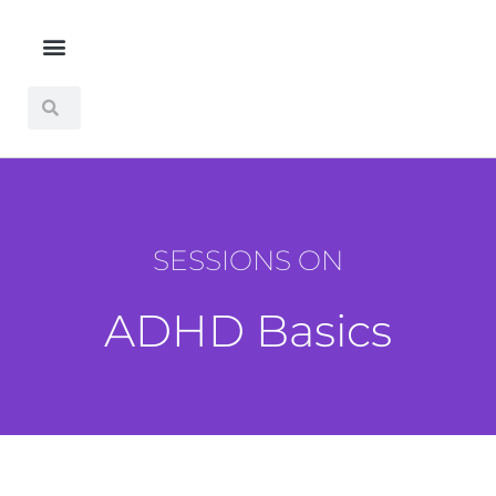
SESSIONS ON
ADHD Basics