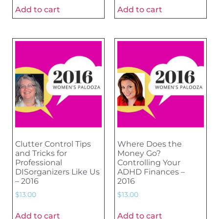
Add to cart
Add to cart
Clutter Control Tips
Where Does the
and Tricks for
Money Go?
Professional
Controlling Your
DISorganizers Like Us
ADHD Finances –
– 2016
2016
$
13.00
$
13.00
Add to cart
Add to cart