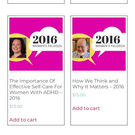
The Importance Of
How We Think and
Effective Self-Care For
Why It Matters – 2016
Women With ADHD –
$
13.00
2016
$
13.00
Add to cart
Add to cart