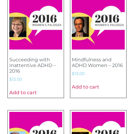
Succeeding with
Mindfulness and
Inattentive ADHD –
ADHD Women – 2016
2016
$
13.00
$
13.00
Add to cart
Add to cart