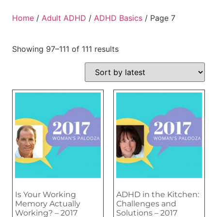
Home
/
Adult ADHD
/
ADHD Basics
/ Page 7
Showing 97–111 of 111 results
Is Your Working
ADHD in the Kitchen:
Memory Actually
Challenges and
Working? – 2017
Solutions – 2017