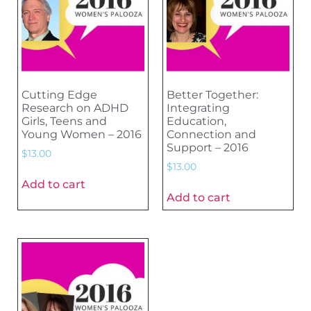
Cutting Edge
Better Together:
Research on ADHD
Integrating
Girls, Teens and
Education,
Young Women – 2016
Connection and
Support – 2016
$
13.00
$
13.00
Add to cart
Add to cart