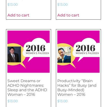
$
13.00
$
13.00
Add to cart
Add to cart
Sweet Dreams or
Productivity “Brain
ADHD Nightmares:
Hacks” for Busy (and
Sleep and the ADHD
Busy-Minded)
Woman – 2016
Women – 2016
$
13.00
$
13.00