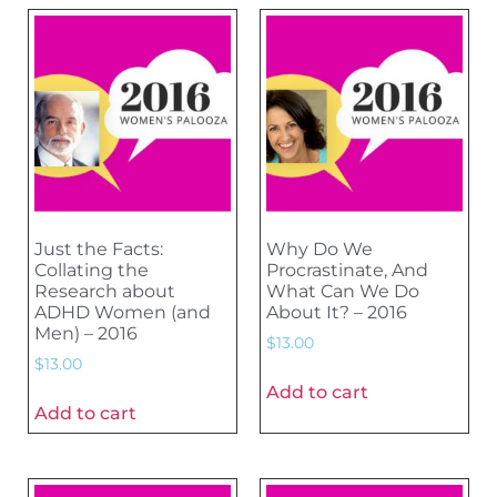
Just the Facts:
Why Do We
Collating the
Procrastinate, And
Research about
What Can We Do
ADHD Women (and
About It? – 2016
Men) – 2016
$
13.00
$
13.00
Add to cart
Add to cart