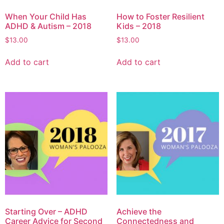
When Your Child Has
How to Foster Resilient
ADHD & Autism – 2018
Kids – 2018
$
13.00
$
13.00
Add to cart
Add to cart
Starting Over – ADHD
Achieve the
Career Advice for Second
Connectedness and