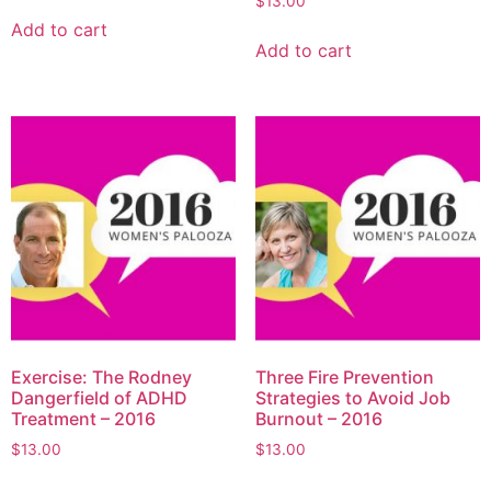
$
13.00
Add to cart
Add to cart
Exercise: The Rodney
Three Fire Prevention
Dangerfield of ADHD
Strategies to Avoid Job
Treatment – 2016
Burnout – 2016
$
13.00
$
13.00