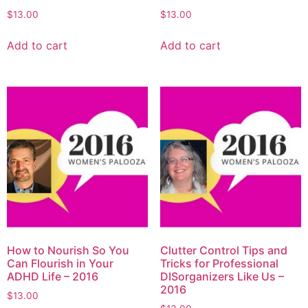
$
13.00
$
13.00
Add to cart
Add to cart
How to Nourish So You
Clutter Control Tips and
Can Flourish in Your
Tricks for Professional
ADHD Life – 2016
DISorganizers Like Us –
2016
$
13.00