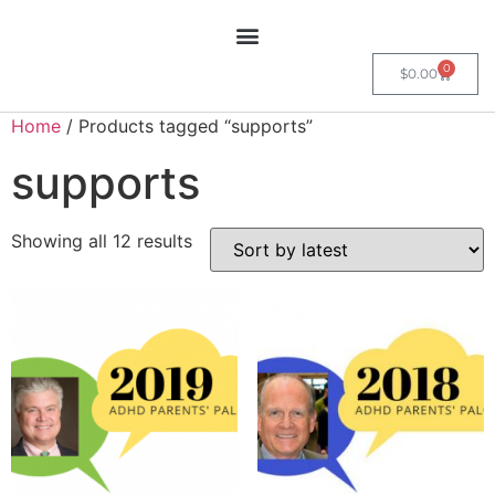
0
$
0.00
Home
/ Products tagged “supports”
supports
Showing all 12 results