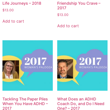
Life Journeys – 2018
Friendship You Crave –
2017
$
13.00
$
13.00
Add to cart
Add to cart
Tackling The Paper Piles
What Does an ADHD
When You Have ADHD –
Coach Do, and Do I Need
2017
One? – 2017