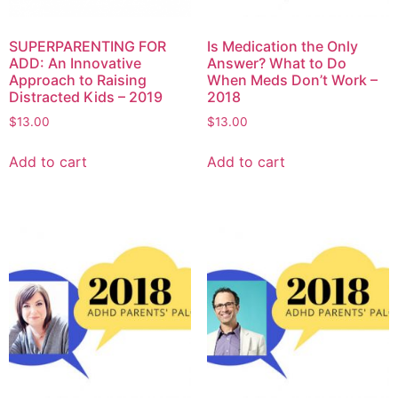
SUPERPARENTING FOR
Is Medication the Only
ADD: An Innovative
Answer? What to Do
Approach to Raising
When Meds Don’t Work –
Distracted Kids – 2019
2018
$
13.00
$
13.00
Add to cart
Add to cart